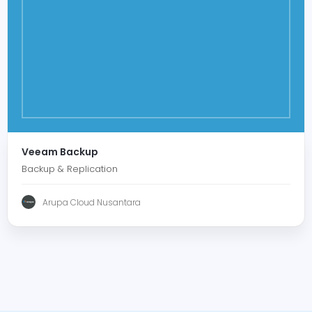
Veeam Backup
Backup & Replication
Arupa Cloud Nusantara