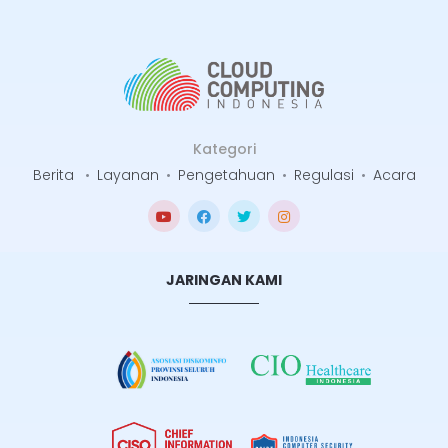
Kategori
Berita
•
Layanan
•
Pengetahuan
•
Regulasi
•
Acara
JARINGAN KAMI