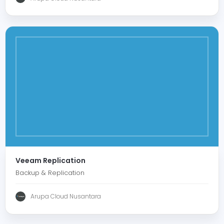
Veeam Replication
Backup & Replication
Arupa Cloud Nusantara