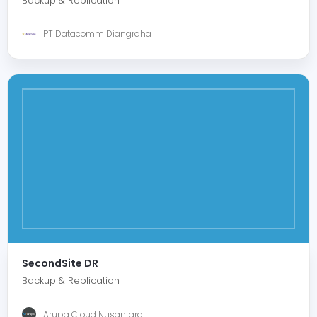
Backup & Replication
PT Datacomm Diangraha
SecondSite DR
Backup & Replication
Arupa Cloud Nusantara