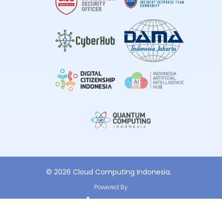
© 2026 Cloud Computing Indonesia.
Powered By