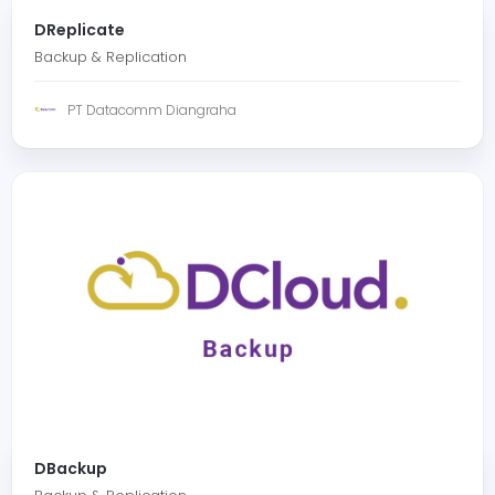
DReplicate
Backup & Replication
PT Datacomm Diangraha
DBackup