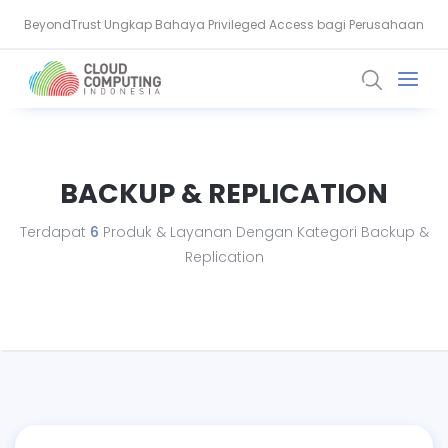
BeyondTrust Ungkap Bahaya Privileged Access bagi Perusahaan
BSSN: Komputer Kuantum Ancam Enkripsi, Saatnya Beralih ke PQC
BACKUP & REPLICATION
Terdapat
6
Produk & Layanan Dengan Kategori Backup &
Replication