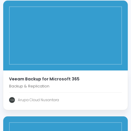
Veeam Backup for Microsoft 365
Backup & Replication
Arupa Cloud Nusantara